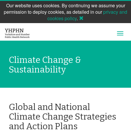
Our website uses cookies. By continuing we assume your
permission to deploy cookies, as detailed in our
privacy and
cookies policy
.
Skip
Open
to
Navig
main
content
Climate Change &
Sustainability
Global and National
Climate Change Strategies
and Action Plans