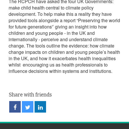
The RCPCH have asked the four UK Governments:
make child health central to climate policy
development. To help make this a reality they have
provided tools alongside a report “Preserving the world
for future generations'’ giving an insight into how
children and young people - in the UK and
internationally - perceive and understand climate
change. The tools outline the evidence: how climate
change impacts on children and young people’s health
in the UK, and how it exacerbates health inequalities
whilst encouraging us as health professionals to
influence decisions within systems and institutions.
Share with friends
Share
Share
Share
on
on
on
Facebook
Twitter
LinkedIn