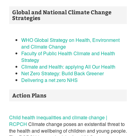
Global and National Climate Change
Strategies
WHO Global Strategy on Health, Environment
and Climate Change
Faculty of Public Health Climate and Health
Strategy
Climate and Health: applying All Our Health
Net Zero Strategy: Build Back Greener
Delivering a net zero NHS
Action Plans
Child health inequalities and climate change |
RCPCH
Climate change poses an existential threat to
the health and wellbeing of children and young people.