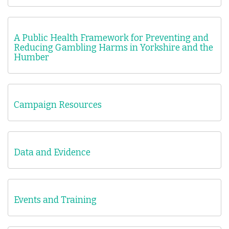
A Public Health Framework for Preventing and
Reducing Gambling Harms in Yorkshire and the
Humber
Campaign Resources
Data and Evidence
Events and Training