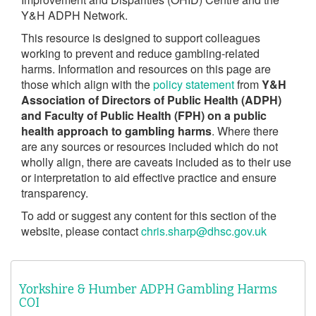
Y&H ADPH Network.
This resource is designed to support colleagues
working to prevent and reduce gambling-related
harms. Information and resources on this page are
those which align with the
policy statement
from
Y&H
Association of Directors of Public Health (ADPH)
and Faculty of Public Health (FPH) on a public
health approach to gambling harms
. Where there
are any sources or resources included which do not
wholly align, there are caveats included as to their use
or interpretation to aid effective practice and ensure
transparency.
To add or suggest any content for this section of the
website, please contact
chris.sharp@dhsc.gov.uk
Yorkshire & Humber ADPH Gambling Harms
COI