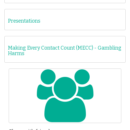
Presentations
Making Every Contact Count (MECC) - Gambling
Harms