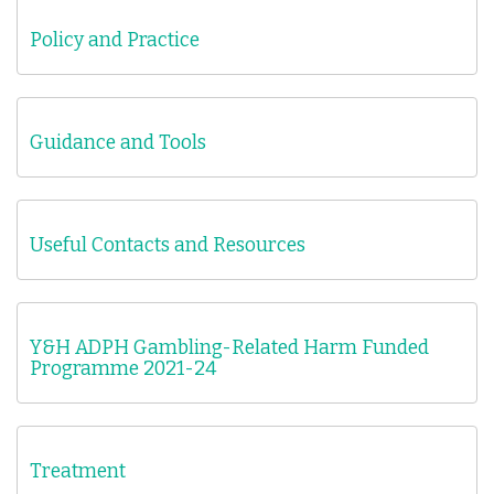
Policy and Practice
Guidance and Tools
Useful Contacts and Resources
Y&H ADPH Gambling-Related Harm Funded
Programme 2021-24
Treatment