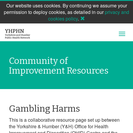
Our website uses cookies. By continuing we assume your
permission to deploy cookies, as detailed in our
privacy and
cookies policy
.
Skip
Open
to
Navig
main
content
Community of
Improvement Resources
Gambling Harms
This is a collaborative resource page set up between
the Yorkshire & Humber (Y&H) Office for Health
Improvement and Disparities (OHID) Centre and the