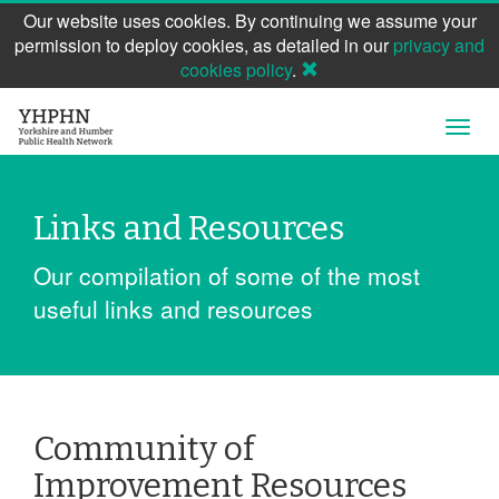
Our website uses cookies. By continuing we assume your
permission to deploy cookies, as detailed in our
privacy and
cookies policy
.
Skip
Open
to
Navig
main
content
Links and Resources
Our compilation of some of the most
useful links and resources
Community of
Improvement Resources