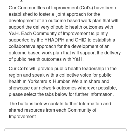
Our Communities of Improvement (CoI’s) have been
established to foster a joint approach for the
development of an outcome based work plan that will
support the delivery of public health outcomes with
Y&H. Each Community of Improvement is jointly
supported by the YHADPH and OHID to establish a
collaborative approach for the development of an
outcome based work plan that will support the delivery
of public health outcomes with Y&H.
Our CoI’s will provide public health leadership in the
region and speak with a collective voice for public
health in Yorkshire & Humber. We aim share and
showcase our network outcomes wherever possible,
please select the tabs below for further information.
The buttons below contain further information and
shared resources from each Community of
Improvement