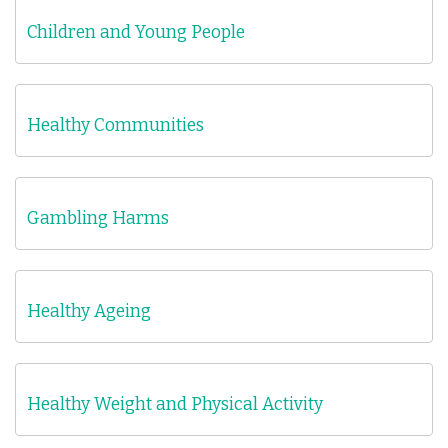
Children and Young People
Healthy Communities
Gambling Harms
Healthy Ageing
Healthy Weight and Physical Activity