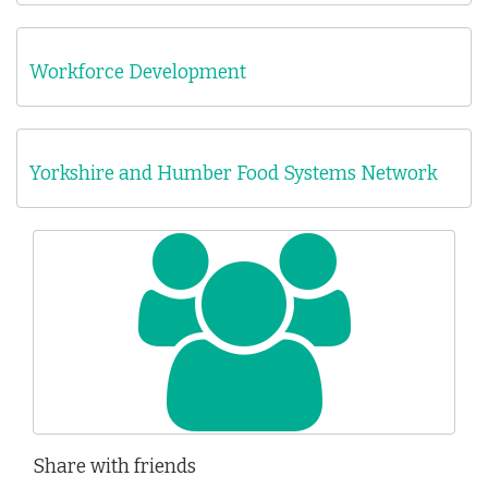
Workforce Development
Yorkshire and Humber Food Systems Network
Share with friends