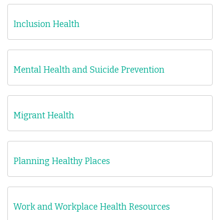
Inclusion Health
Mental Health and Suicide Prevention
Migrant Health
Planning Healthy Places
Work and Workplace Health Resources